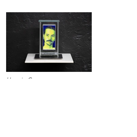
Hypoxia: C
Oil and vinyl acetate on panel, aluminum,
borosilicate glass, and argon gas on panel
4 x 8 x 3 in.
2024