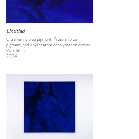
Untitled
Ultramarine blue pigment, Prussian blue
pigment, and vinyl acetate copolymer on canvas
90 x 66 in
2024