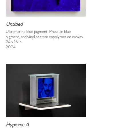
Untitled
Ultramarine blue pigment, Prussian blue
pigment, and vinyl acetate copolymer on canvas
24 x 16 in
2024
Hypoxia: A