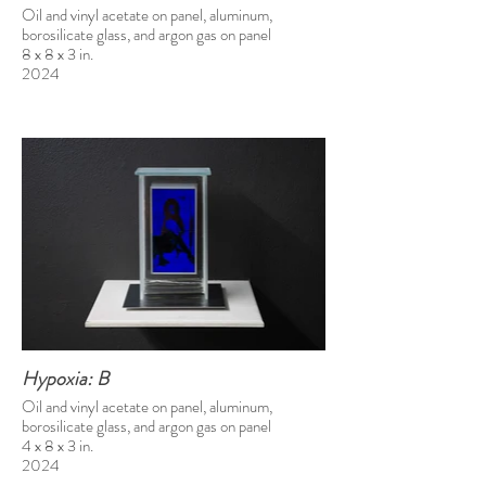
Oil and vinyl acetate on panel, aluminum,
borosilicate glass, and argon gas on panel
8 x 8 x 3 in.
2024
Hypoxia: B
Oil and vinyl acetate on panel, aluminum,
borosilicate glass, and argon gas on panel
4 x 8 x 3 in.
2024