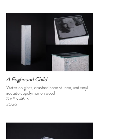
A Fogbound Child
Water on glass, crushed bone stucco, and vinyl
acetate copolymer on wood
8 x 8 x 46 in.
2026