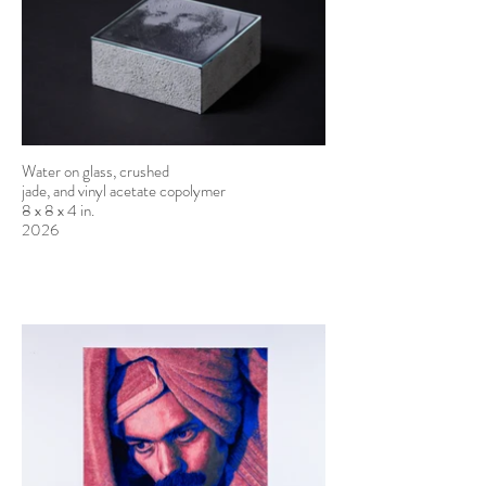
Water on glass, crushed
jade, and vinyl acetate copolymer
8 x 8 x 4 in.
2026