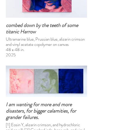
combed down by the teeth of some
titanic Harrow
Ultramarine blue, Prussian blue, alizarin crimson
and vinyl acetate copolymer on canvas
48 x 48 in.
2025
I am wanting for more and more
disasters, for bigger calamities, for
grander failures.
[1] Eosin Y, alizarin crimson, and hydrochloric