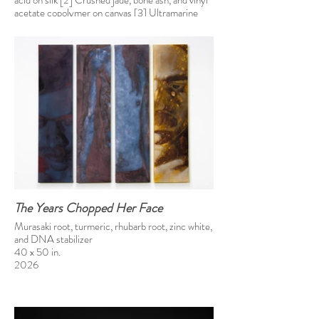
acid on silk [2] Crushed jade, bone ash, and vinyl
acetate copolymer on canvas [3] Ultramarine
blue, Prussian blue, and vinyl acetate copolymer
on canvas
46 x 138 in
2025
The Years Chopped Her Face
Murasaki root, turmeric, rhubarb root, zinc white,
and DNA stabilizer
40 x 50 in.
2026