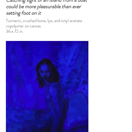
Catching sight of an island from a boat
could be more pleasurable than ever
setting foot on it
Turmeric, crushed bone, lye, and vinyl acetate
copolymer on canvas
36 x 72 in.
2025