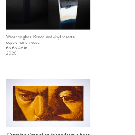
Water on glass, Bondo, and vinyl acetate
copolymer on wood
6 x 6 x 46 in.
2026