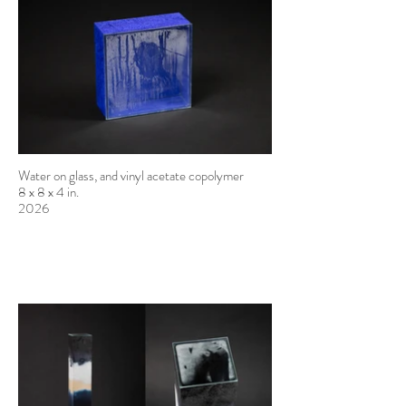
Water on glass, and vinyl acetate copolymer
8 x 8 x 4 in.
2026