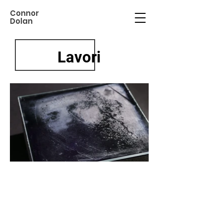
Connor
Dolan
Lavori