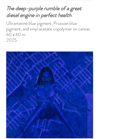
The deep-purple rumble of a great
diesel engine in perfect health
Ultramarine blue pigment, Prussian blue
pigment, and vinyl acetate copolymer on canvas
60 x 60 in.
2025