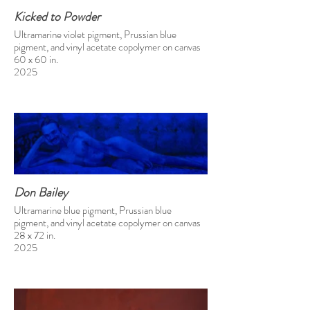
Kicked to Powder
Ultramarine violet pigment, Prussian blue
pigment, and vinyl acetate copolymer on canvas
60 x 60 in.
2025
Don Bailey
Ultramarine blue pigment, Prussian blue
pigment, and vinyl acetate copolymer on canvas
28 x 72 in.
2025