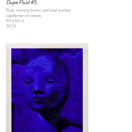
Dupe Fluid #5
Rust, mummy brown, and vinyl acetate
copolymer on canvas
90 x 60 in.
2023