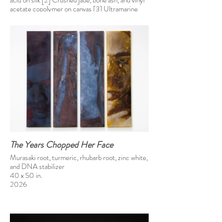
acid on silk [2] Crushed jade, bone ash, and vinyl
acetate copolymer on canvas [3] Ultramarine
blue, Prussian blue, and vinyl acetate copolymer
on canvas
46 x 138 in
2025
The Years Chopped Her Face
Murasaki root, turmeric, rhubarb root, zinc white,
and DNA stabilizer
40 x 50 in.
2026