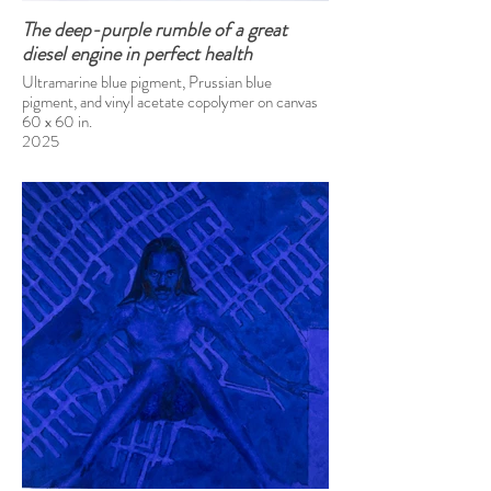
The deep-purple rumble of a great
diesel engine in perfect health
Ultramarine blue pigment, Prussian blue
pigment, and vinyl acetate copolymer on canvas
60 x 60 in.
2025