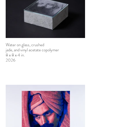
Water on glass, crushed
jade, and vinyl acetate copolymer
8 x 8 x 4 in.
2026