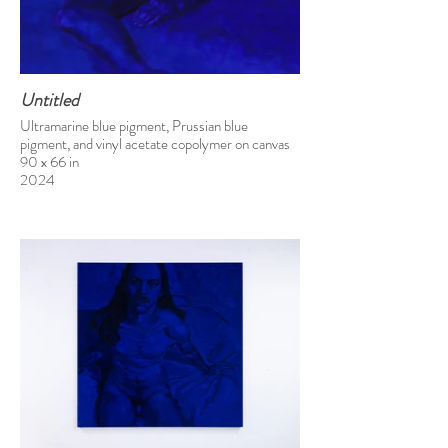
Untitled
Ultramarine blue pigment, Prussian blue
pigment, and vinyl acetate copolymer on canvas
90 x 66 in
2024