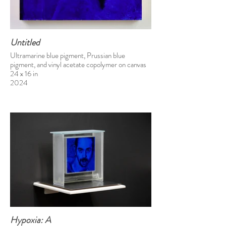
Untitled
Ultramarine blue pigment, Prussian blue
pigment, and vinyl acetate copolymer on canvas
24 x 16 in
2024
Hypoxia: A