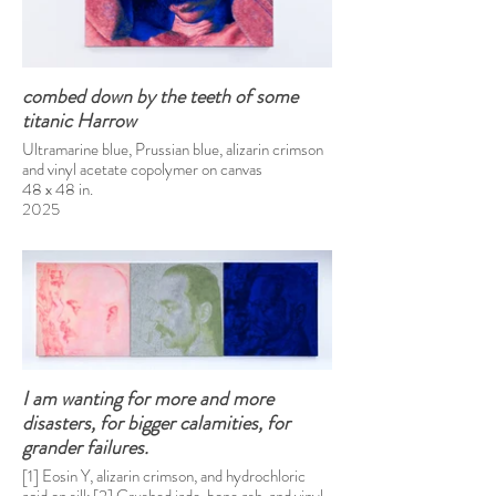
combed down by the teeth of some
titanic Harrow
Ultramarine blue, Prussian blue, alizarin crimson
and vinyl acetate copolymer on canvas
48 x 48 in.
2025
I am wanting for more and more
disasters, for bigger calamities, for
grander failures.
[1] Eosin Y, alizarin crimson, and hydrochloric