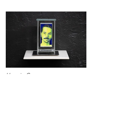
Hypoxia: C
Oil and vinyl acetate on panel, aluminum,
borosilicate glass, and argon gas on panel
4 x 8 x 3 in.
2024