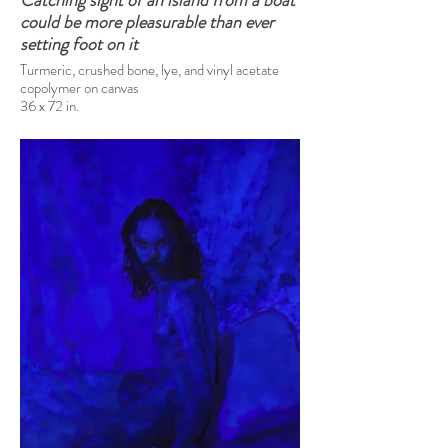
Catching sight of an island from a boat
could be more pleasurable than ever
setting foot on it
Turmeric, crushed bone, lye, and vinyl acetate
copolymer on canvas
36 x 72 in.
2025