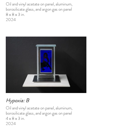
Oil and vinyl acetate on panel, aluminum,
borosilicate glass, and argon gas on panel
8 x 8 x 3 in.
2024
Hypoxia: B
Oil and vinyl acetate on panel, aluminum,
borosilicate glass, and argon gas on panel
4 x 8 x 3 in.
2024