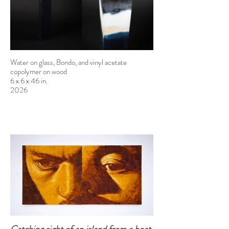
Water on glass, Bondo, and vinyl acetate
copolymer on wood
6 x 6 x 46 in.
2026