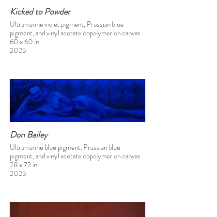
Kicked to Powder
Ultramarine violet pigment, Prussian blue
pigment, and vinyl acetate copolymer on canvas
60 x 60 in.
2025
Don Bailey
Ultramarine blue pigment, Prussian blue
pigment, and vinyl acetate copolymer on canvas
28 x 72 in.
2025