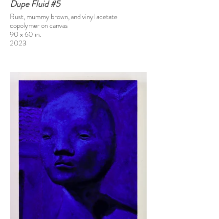
Dupe Fluid #5
Rust, mummy brown, and vinyl acetate
copolymer on canvas
90 x 60 in.
2023