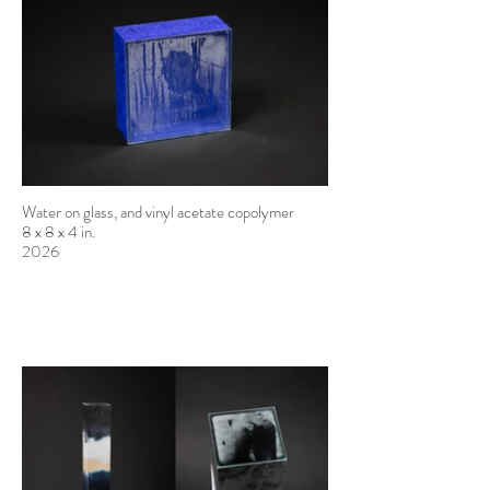
Water on glass, and vinyl acetate copolymer
8 x 8 x 4 in.
2026