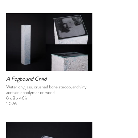
A Fogbound Child
Water on glass, crushed bone stucco, and vinyl
acetate copolymer on wood
8 x 8 x 46 in.
2026