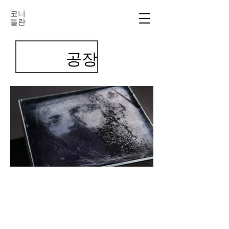
코너
돌란
공장